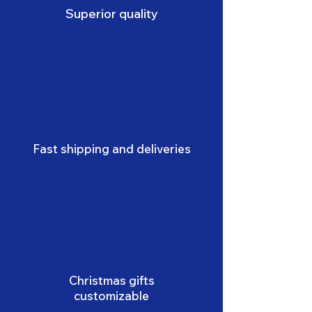
Superior quality
Fast shipping and deliveries
Christmas gifts
customizable