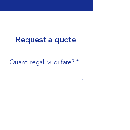
Request a quote
Quanti regali vuoi fare?
Nome e cognome
Email