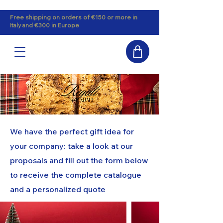
Free shipping on orders of €150 or more in
Italy and €300 in Europe
We have the perfect gift idea for
your company: take a look at our
proposals and fill out the form below
to receive the complete catalogue
and a personalized quote