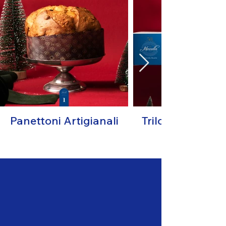
Panettoni Artigianali
Trilogy "I Magnif